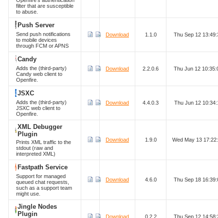
Openfire's authentication
filter that are susceptible
to abuse.
Push Server
Send push notifications
Download
1.1.0
Thu Sep 12 13:49
to mobile devices
through FCM or APNS
Candy
Adds the (third-party)
Download
2.2.0.6
Thu Jun 12 10:35
Candy web client to
Openfire.
JSXC
Adds the (third-party)
Download
4.4.0.3
Thu Jun 12 10:34
JSXC web client to
Openfire.
XML Debugger
Plugin
Download
1.9.0
Wed May 13 17:22
Prints XML traffic to the
stdout (raw and
interpreted XML)
Fastpath Service
Support for managed
Download
4.6.0
Thu Sep 18 16:39
queued chat requests,
such as a support team
might use.
Jingle Nodes
Plugin
Download
0.2.2
Thu Sep 12 14:58