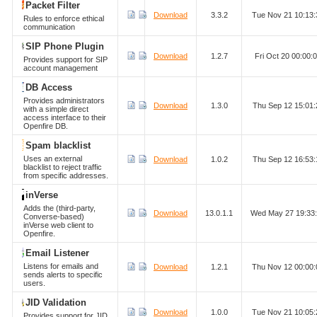
Packet Filter
Download
3.3.2
Tue Nov 21 10:13
Rules to enforce ethical
communication
SIP Phone Plugin
Download
1.2.7
Fri Oct 20 00:00
Provides support for SIP
account management
DB Access
Provides administrators
Download
1.3.0
Thu Sep 12 15:01
with a simple direct
access interface to their
Openfire DB.
Spam blacklist
Uses an external
Download
1.0.2
Thu Sep 12 16:53
blacklist to reject traffic
from specific addresses.
inVerse
Adds the (third-party,
Download
13.0.1.1
Wed May 27 19:33
Converse-based)
inVerse web client to
Openfire.
Email Listener
Listens for emails and
Download
1.2.1
Thu Nov 12 00:00
sends alerts to specific
users.
JID Validation
Download
1.0.0
Tue Nov 21 10:05
Provides support for JID