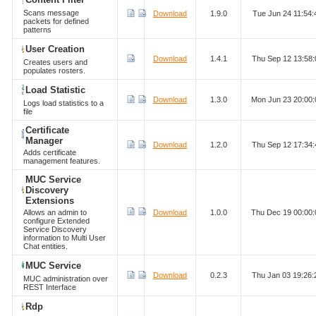
Scans message
Download
1.9.0
Tue Jun 24 11:54
packets for defined
patterns
User Creation
Download
1.4.1
Thu Sep 12 13:58
Creates users and
populates rosters.
Load Statistic
Download
1.3.0
Mon Jun 23 20:00
Logs load statistics to a
file
Certificate
Manager
Download
1.2.0
Thu Sep 12 17:34
Adds certificate
management features.
MUC Service
Discovery
Extensions
Allows an admin to
Download
1.0.0
Thu Dec 19 00:00
configure Extended
Service Discovery
information to Multi User
Chat entities.
MUC Service
Download
0.2.3
Thu Jan 03 19:26
MUC administration over
REST Interface
Rdp