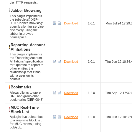
via HTTP requests.
Jabber Browsing
This plugin implements
the (obsolete!) XEP-
0011 'Jabber Browsing'
Download
1.0.1
Mon Jul 24 17:29
specification for service
discovery using the
jabber:iq:browse
namespace.
Reporting Account
Affiliations
This plugin implements
the 'Reporting Account
Affiliations' specification
Download
1.0.1
Thu Jun 12 10:36
for Openfire to report to
other entities the
relationship that it has
with a user on its
domain.
Bookmarks
Allows clients to store
Download
1.2.0
Thu Sep 12 17:32
URL and group chat
bookmarks (XEP-0048)
MUC Real-Time
Block List
A plugin that subscribes
Download
1.2.0
Thu Jun 12 10:33
to a real-time block list
for MUC rooms, using
pub/sub.