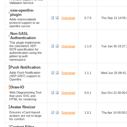
Validation Service
osw-openfire-
plugin
Download
0.7.0
Thu Sep 12 14:55
Adds onesocialweb
protocol support to an
openfire server
Non-SASL
Authentication
This plugin implements
the (obsolete!) XEP-
Download
1.1.0
Tue Jan 30 19:27
0078 specification for
authentication using the
jabber:iq:auth
namespace.
Push Notification
Adds Push Notification
Download
1.1.1
Wed Jun 25 08:41
(XEP-0357) support to
Openfire.
Draw-IO
Web Diagramming Tool
Download
0.0.1
Sun Oct 21 00:00
that uses SVG and
HTML for rendering
Avatar Resizer
Ensures vCard-based
Download
1.0.1
Thu Apr 14 00:00
avatars are not to large
for comfort.
Content Filter