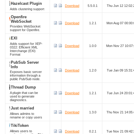
Hazelcast Plugin
Download
5.5.0.1
Thu Jun 12 12:02
Adds clustering support
Openfire
WebSocket
Download
1.2.1
Mon Aug 07 00:00
Provides WebSocket
support for Openfire.
EXI
Adds support for XEP-
Download
1.0.0
Mon Nov 27 10:07
0322: Efficient XML
Interchange (EXI)
Format
PubSub Server
Info
Download
1.2.0
Tue Jan 09 15:31
Exposes basic server
information through a
public Pub/Sub node.
Thread Dump
A plugin that can be
Download
1.2.1
Tue Jun 24 20:01
used to generate
diagnostics.
Just married
Download
1.3.0
Thu Nov 21 14:05
Allows admins to
rename or copy users
TikiToken
Allows users to
Download
0.2.1
Tue Nov 21 09:42