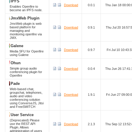
IPFS
Download
0.0.1
Thu Jan 18 00:00
Enables Openfire to
become an IPFS node.
JmxWeb Plugin
JmxWeb plugin is web
based platform for
Download
0.9.1
Thu Jul 20 16:57
managing and
monitoring openfire via
JMX.
Galene
Download
0.9.7
Fri Jul 10 10:43
Media SFU for Openfire
using Galene
Ohun
Simple group audio
Download
0.0.4
Thu Jun 26 17:41
conferencing plugin for
Openfire
Pade
Web-based chat,
groupchat, telephones,
Download
1.9.1
Fri Jun 27 09:00
audio and video
conferencing solution
using ConverseJS, Jitsi
and FreeSWITCH
User Service
(Deprecated) Please
use the REST API
Download
2.1.3
Thu Sep 12 13:52
Plugin. Allows
administration of users