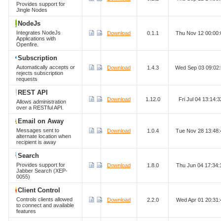
Provides support for
Jingle Nodes
NodeJs
Integrates NodeJs
Download
0.1.1
Thu Nov 12 00:00
Applications with
Openfire.
Subscription
Automatically accepts or
Download
1.4.3
Wed Sep 03 09:02
rejects subscription
requests
REST API
Download
1.12.0
Fri Jul 04 13:14
Allows administration
over a RESTful API.
Email on Away
Messages sent to
Download
1.0.4
Tue Nov 28 13:48
alternate location when
recipient is away
Search
Provides support for
Download
1.8.0
Thu Jun 04 17:34
Jabber Search (XEP-
0055)
Client Control
Controls clients allowed
Download
2.2.0
Wed Apr 01 20:31
to connect and available
features