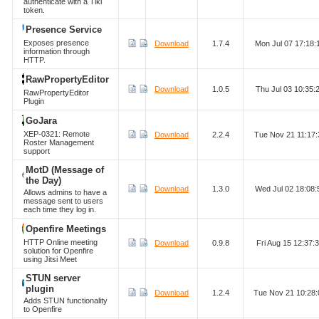
authenticate with a Tiki
token.
Presence Service
Exposes presence
Download
1.7.4
Mon Jul 07 17:18
information through
HTTP.
RawPropertyEditor
Download
1.0.5
Thu Jul 03 10:35
RawPropertyEditor
Plugin
GoJara
XEP-0321: Remote
Download
2.2.4
Tue Nov 21 11:17
Roster Management
support
MotD (Message of
the Day)
Download
1.3.0
Wed Jul 02 18:08
Allows admins to have a
message sent to users
each time they log in.
Openfire Meetings
HTTP Online meeting
Download
0.9.8
Fri Aug 15 12:37
solution for Openfire
using Jitsi Meet
STUN server
plugin
Download
1.2.4
Tue Nov 21 10:28
Adds STUN functionality
to Openfire