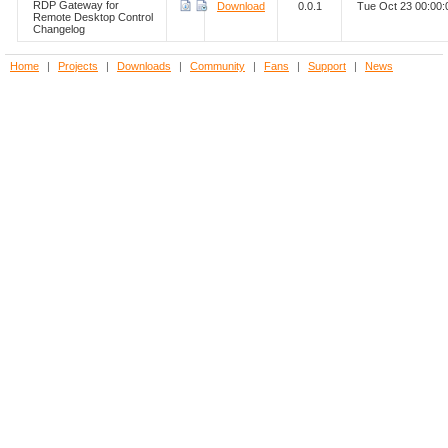
RDP Gateway for
Download
0.0.1
Tue Oct 23 00:00
Remote Desktop Control
Changelog
Home
|
Projects
|
Downloads
|
Community
|
Fans
|
Support
|
News