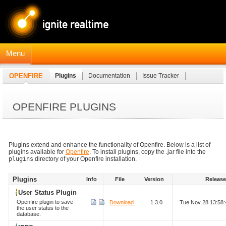
Menu
OPENFIRE
Plugins
Documentation
Issue Tracker
JavaDocs
Connection Manager Module
OPENFIRE PLUGINS
Plugins extend and enhance the functionality of Openfire. Below is a list of
plugins available for
Openfire
. To install plugins, copy the .jar file into the
plugins
directory of your Openfire installation.
Plugins
Info
File
Version
Releas
User Status Plugin
Openfire plugin to save
Download
1.3.0
Tue Nov 28 13:58
the user status to the
database.