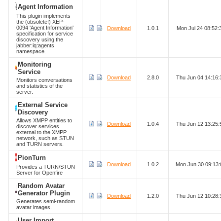
Agent Information
This plugin implements
the (obsolete!) XEP-
0094 'Agent Information'
Download
1.0.1
Mon Jul 24 08:52
specification for service
discovery using the
jabber:iq:agents
namespace.
Monitoring
Service
Download
2.8.0
Thu Jun 04 14:16
Monitors conversations
and statistics of the
server.
External Service
Discovery
Allows XMPP entities to
Download
1.0.4
Thu Jun 12 13:25
discover services
external to the XMPP
network, such as STUN
and TURN servers.
PionTurn
Download
1.0.2
Mon Jun 30 09:13
Provides a TURN/STUN
Server for Openfire
Random Avatar
Generator Plugin
Download
1.2.0
Thu Jun 12 10:28
Generates semi-random
avatar images.
User Import