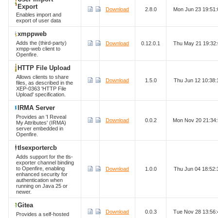
Export
Download
2.8.0
Mon Jun 23 19:51
Enables import and
export of user data
xmppweb
Adds the (third-party)
Download
0.12.0.1
Thu May 21 19:32
xmpp-web client to
Openfire.
HTTP File Upload
Allows clients to share
Download
1.5.0
Thu Jun 12 10:38
files, as described in the
XEP-0363 'HTTP File
Upload' specification.
IRMA Server
Provides an 'I Reveal
Download
0.0.2
Mon Nov 20 21:34
My Attributes' (IRMA)
server embedded in
Openfire.
tlsexportercb
Adds support for the tls-
exporter channel binding
to Openfire, enabling
Download
1.0.0
Thu Jun 04 18:52
enhanced security for
authentication when
running on Java 25 or
newer.
Gitea
Download
0.0.3
Tue Nov 28 13:56
Provides a self-hosted