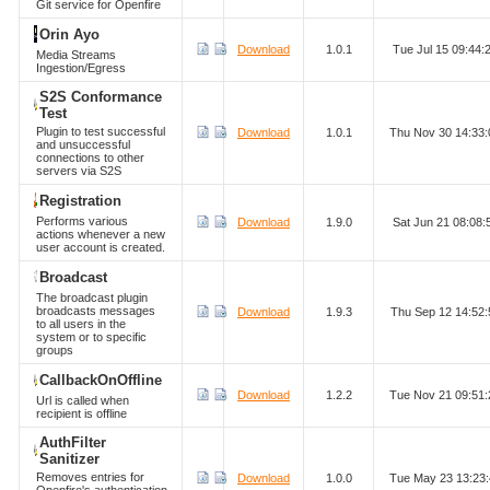
Git service for Openfire
Orin Ayo
Download
1.0.1
Tue Jul 15 09:44
Media Streams
Ingestion/Egress
S2S Conformance
Test
Plugin to test successful
Download
1.0.1
Thu Nov 30 14:33
and unsuccessful
connections to other
servers via S2S
Registration
Performs various
Download
1.9.0
Sat Jun 21 08:08
actions whenever a new
user account is created.
Broadcast
The broadcast plugin
broadcasts messages
Download
1.9.3
Thu Sep 12 14:52
to all users in the
system or to specific
groups
CallbackOnOffline
Download
1.2.2
Tue Nov 21 09:51
Url is called when
recipient is offline
AuthFilter
Sanitizer
Removes entries for
Download
1.0.0
Tue May 23 13:23