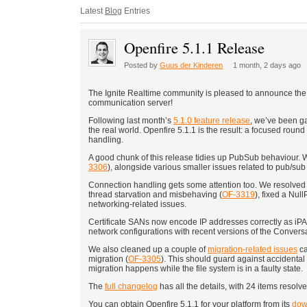
Latest
Blog
Entries
Openfire 5.1.1 Release
Posted by
Guus der Kinderen
1 month, 2 days ago
The Ignite Realtime community is pleased to announce the
communication server!
Following last month’s
5.1.0 feature release
, we’ve been ga
the real world. Openfire 5.1.1 is the result: a focused ro
handling.
A good chunk of this release tidies up PubSub behaviour. 
3306
), alongside various smaller issues related to pub/sub 
Connection handling gets some attention too. We resolved 
thread starvation and misbehaving (
OF-3319
), fixed a Nu
networking-related issues.
Certificate SANs now encode IP addresses correctly as i
network configurations with recent versions of the Conversa
We also cleaned up a couple of
migration-related issues
ca
migration (
OF-3305
). This should guard against accidental
migration happens while the file system is in a faulty state.
The
full changelog
has all the details, with 24 items resolved
You can obtain Openfire 5.1.1 for your platform from its
dow