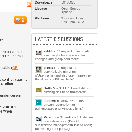
Downloads
10438070
License
Open Source
Apache
Platforms
Windows, Linux,
2
Unix, Mac OS X
LATEST DISCUSSIONS
me
ashfik
in "
A request to automatic
er release meets
synching between group chat
s and connection
changes and group bookmark
"
 table (
OF-
ashfik
in "
A request for
automatically mirroring
ofUser.name (and also user name) into
the vCard in ofVCard table
"
conflict, causing
 of other
Bottle5
in "
HTTP Upload still not
allowing files to be transfered
"
under certain
st neive
in "
Allow XEP-0198
stream resumption for
ing PBKDF2
authenticated anonymous clients
"
ble when
Ricardo
in "
Openfire 5.1.1 .deb —
new admin page (PubSub
subscription management) fails to open;
file missing from package
"