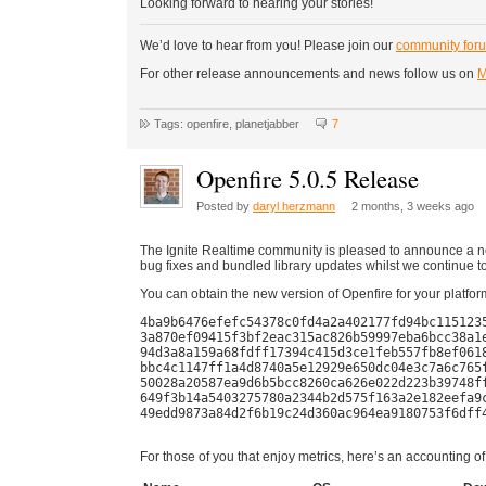
Looking forward to hearing your stories!
We’d love to hear from you! Please join our
community for
For other release announcements and news follow us on
M
Tags: openfire, planetjabber
7
Openfire 5.0.5 Release
Posted by
daryl herzmann
2 months, 3 weeks ago
The Ignite Realtime community is pleased to announce a ne
bug fixes and bundled library updates whilst we continue t
You can obtain the new version of Openfire for your platfor
4ba9b6476efefc54378c0fd4a2a402177fd94bc1151235
3a870ef09415f3bf2eac315ac826b59997eba6bcc38a1e
94d3a8a159a68fdff17394c415d3ce1feb557fb8ef0618
bbc4c1147ff1a4d8740a5e12929e650dc04e3c7a6c765f
50028a20587ea9d6b5bcc8260ca626e022d223b39748ff
649f3b14a5403275780a2344b2d575f163a2e182eefa9c
49edd9873a84d2f6b19c24d360ac964ea9180753f6dff4
For those of you that enjoy metrics, here’s an accounting of