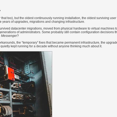
?
 that too), but the oldest continuously running installation, the oldest surviving use
e years of upgrades, migrations and changing infrastructure.
 survived datacenter migrations, moved from physical hardware to virtual machines t
nerations of administrators. Some probably still contain configuration decisions th
e Messenger
?
workarounds, the “temporary” fixes that became permanent infrastructure, the upgrad
 quietly kept running for a decade without anyone thinking much about it.