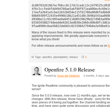
dc887032619b7ecf66cc8c17dc5cedc13c2479525cd93b
4f6c5ccfe44fdd494760ae5a6f00f971ea000ec6c69e14
17eafa2641a5cbe226328d54e115fd1780a90d6fedb6d6
68b69309f22435e4996b18b21a451d8c3b98a543aa8680
d930be11c93c995ee0a045118d0539629bd27d983ad99e
b55659388274deedde92813ed830e1060c89b48fc3d61e
Many of the issues fixed in this release were reported by 
applying improvements. We greatly appreciate everyone’s f
know what you think!
For other release announcements and news follow us on
M
Tags: openfire, planetjabber, release
2
Openfire 5.1.0 Release
Posted by
Guus der Kinderen
2 months, 6 days ago
The Ignite Realtime community is pleased to announce the
server!
Since the 5.0.0 release, now over 11 months ago, we’ve kep
changes. With this release, those have (
finally
- sorry for t
seen pieces of it being put together: the channel binding
time, and have seen quite some discussion and collaboratio