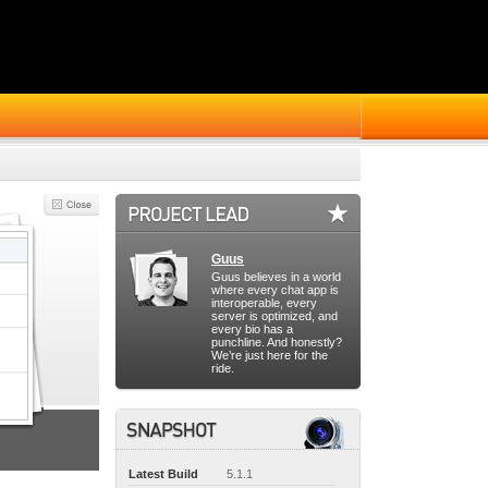
Guus
Guus believes in a world
where every chat app is
interoperable, every
server is optimized, and
every bio has a
punchline. And honestly?
We’re just here for the
ride.
Latest Build
5.1.1