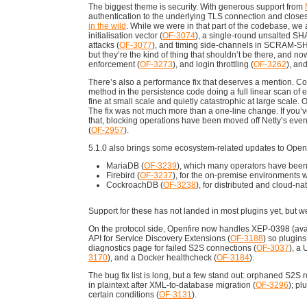
The biggest theme is security. With generous support from
authentication to the underlying TLS connection and closes
in the wild
. While we were in that part of the codebase, we 
initialisation vector (
OF-3074
), a single-round unsalted SHA
attacks (
OF-3077
), and timing side-channels in SCRAM-SH
but they’re the kind of thing that shouldn’t be there, and no
enforcement (
OF-3273
), and login throttling (
OF-3262
), an
There’s also a performance fix that deserves a mention. Co
method in the persistence code doing a full linear scan of
fine at small scale and quietly catastrophic at large scal
The fix was not much more than a one-line change. If you’ve e
that, blocking operations have been moved off Netty’s even
(
OF-2957
).
5.1.0 also brings some ecosystem-related updates to Openfi
MariaDB (
OF-3239
), which many operators have been
Firebird (
OF-3237
), for the on-premise environments wh
CockroachDB (
OF-3238
), for distributed and cloud-n
Support for these has not landed in most plugins yet, but we
On the protocol side, Openfire now handles XEP-0398 (a
API for Service Discovery Extensions (
OF-3188
) so plugin
diagnostics page for failed S2S connections (
OF-3037
), a
3170
), and a Docker healthcheck (
OF-3184
).
The bug fix list is long, but a few stand out: orphaned S2S r
in plaintext after XML-to-database migration (
OF-3296
); pl
certain conditions (
OF-3131
).