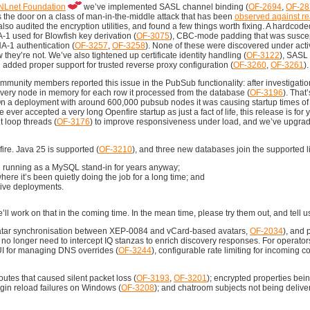
NLnet Foundation
we’ve implemented SASL channel binding (
OF-2694
,
OF-28
 the door on a class of man-in-the-middle attack that has been
observed against r
also audited the encryption utilities, and found a few things worth fixing. A hardcod
-1 used for Blowfish key derivation (
OF-3075
), CBC-mode padding that was suscep
A-1 authentication (
OF-3257
,
OF-3258
). None of these were discovered under activ
w they’re not. We’ve also tightened up certificate identity handling (
OF-3122
), SAS
d added proper support for trusted reverse proxy configuration (
OF-3260
,
OF-3261
).
mmunity members reported this issue in the PubSub functionality: after investigati
 every node in memory for each row it processed from the database (
OF-3196
). That
e. On a deployment with around 600,000 pubsub nodes it was causing startup times of
ver accepted a very long Openfire startup as just a fact of life, this release is for
t loop threads (
OF-3176
) to improve responsiveness under load, and we’ve upgrad
re. Java 25 is supported (
OF-3210
), and three new databases join the supported l
 running as a MySQL stand-in for years anyway;
ere it’s been quietly doing the job for a long time; and
ative deployments.
’ll work on that in the coming time. In the mean time, please try them out, and tell u
vatar synchronisation between XEP-0084 and vCard-based avatars,
OF-2034
), and 
s no longer need to intercept IQ stanzas to enrich discovery responses. For operator
 UI for managing DNS overrides (
OF-3244
), configurable rate limiting for incoming c
outes that caused silent packet loss (
OF-3193
,
OF-3201
); encrypted properties bein
ugin reload failures on Windows (
OF-3208
); and chatroom subjects not being deliver