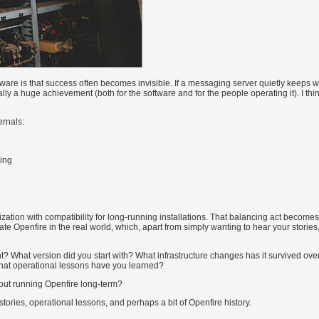
tware is that success often becomes invisible. If a messaging server quietly keeps w
tually a huge achievement (both for the software and for the people operating it). I thin
ernals:
ing
zation with compatibility for long-running installations. That balancing act become
Openfire in the real world, which, apart from simply wanting to hear your stories,
nt? What version did you start with? What infrastructure changes has it survived ove
What operational lessons have you learned?
out running Openfire long-term?
tories, operational lessons, and perhaps a bit of Openfire history.