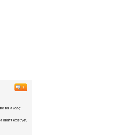
7
und for a
long
didn’t exist yet,