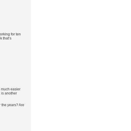
orking for ten
k that’s
s much easier
 is another
r the years? Are