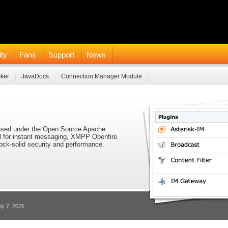
ty
Fans
Support
News
cker
JavaDocs
Connection Manager Module
icensed under the Open Source Apache
ol for instant messaging, XMPP Openfire
 rock-solid security and performance.
ly 7, 2026