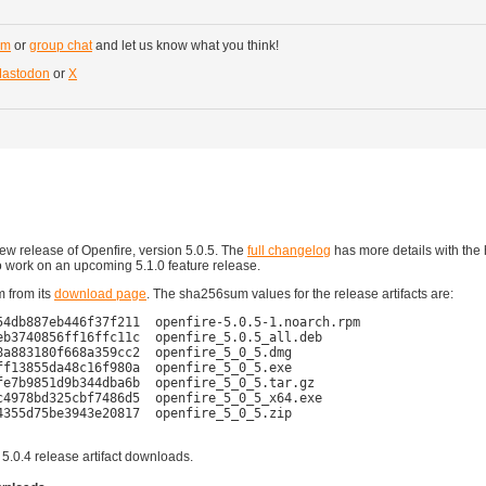
um
or
group chat
and let us know what you think!
astodon
or
X
w release of Openfire, version 5.0.5. The
full changelog
has more details with the 
o work on an upcoming 5.1.0 feature release.
m from its
download page
. The sha256sum values for the release artifacts are:
4db887eb446f37f211  openfire-5.0.5-1.noarch.rpm

b3740856ff16ffc11c  openfire_5.0.5_all.deb

a883180f668a359cc2  openfire_5_0_5.dmg

f13855da48c16f980a  openfire_5_0_5.exe

e7b9851d9b344dba6b  openfire_5_0_5.tar.gz

4978bd325cbf7486d5  openfire_5_0_5_x64.exe

355d75be3943e20817  openfire_5_0_5.zip

 5.0.4 release artifact downloads.