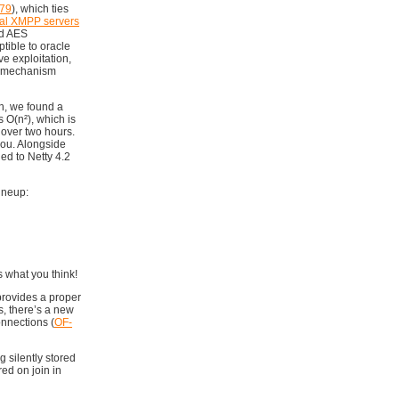
79
), which ties
eal XMPP servers
ed AES
tible to oracle
e exploitation,
L mechanism
on, we found a
’s O(n²), which is
 over two hours.
 you. Alongside
ed to Netty 4.2
ineup:
s what you think!
provides a proper
s, there’s a new
onnections (
OF-
g silently stored
ed on join in