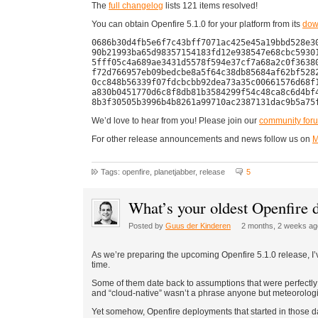
The
full changelog
lists 121 items resolved!
You can obtain Openfire 5.1.0 for your platform from its
dow
0686b30d4fb5e6f7c43bff7071ac425e45a19bbd528e30
90b21993ba65d98357154183fd12e938547e68cbc59301
5fff05c4a689ae3431d5578f594e37cf7a68a2c0f36380
f72d766957eb09bedcbe8a5f64c38db85684af62bf5282
0cc848b56339f07fdcbcbb92dea73a35c00661576d68f1
a830b0451770d6c8f8db81b3584299f54c48ca8c6d4bf4
We’d love to hear from you! Please join our
community for
For other release announcements and news follow us on
M
Tags: openfire, planetjabber, release
5
What’s your oldest Openfire
Posted by
Guus der Kinderen
2 months, 2 weeks ag
As we’re preparing the upcoming Openfire 5.1.0 release, I’
time.
Some of them date back to assumptions that were perfectly r
and “cloud-native” wasn’t a phrase anyone but meteorologi
Yet somehow, Openfire deployments that started in those 