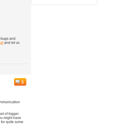
g bugs and
at
and let us
5
communication
et of bigger
you might have
 for quite some