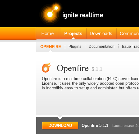
Home
Projects
Downloads
Communi
OPENFIRE
Plugins
Documentation
Issue Tra
Openfire
5.1.1
Openfire is a real time collaboration (RTC) server l
License. It uses the only widely adopted open protoc
is incredibly easy to setup and administer, but offers
DOWNLOAD
Openfire 5.1.1
Latest release: Ju