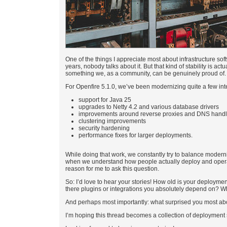
One of the things I appreciate most about infrastructure sof
years, nobody talks about it. But that kind of stability is ac
something we, as a community, can be genuinely proud of.
For Openfire 5.1.0, we’ve been modernizing quite a few int
support for Java 25
upgrades to Netty 4.2 and various database drivers
improvements around reverse proxies and DNS handl
clustering improvements
security hardening
performance fixes for larger deployments.
While doing that work, we constantly try to balance moderni
when we understand how people actually deploy and operate 
reason for me to ask this question.
So: I’d love to hear your stories! How old is your deployme
there plugins or integrations you absolutely depend on? 
And perhaps most importantly: what surprised you most ab
I’m hoping this thread becomes a collection of deployment s