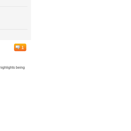
1
highlights being