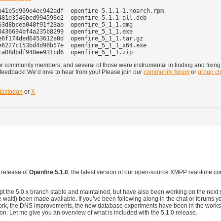
41e5d999e4ec942adf  openfire-5.1.1-1.noarch.rpm

81d3546bed994598e2  openfire_5.1.1_all.deb

3d8bcea048f91f23ab  openfire_5_1_1.dmg

436694bf4a235b8299  openfire_5_1_1.exe

6f174ded6453612a0d  openfire_5_1_1.tar.gz

6227c153bd4d96b57e  openfire_5_1_1_x64.exe

our community members, and several of those were instrumental in finding and fixin
eedback! We’d love to hear from you! Please join our
community forum
or
group ch
astodon
or
X
 release of
Openfire 5.1.0
, the latest version of our open-source XMPP real-time 
t the 5.0.x branch stable and maintained, but have also been working on the next s
he wait!) been made available. If you’ve been following along in the chat or forums 
 work, the DNS improvements, the new database experiments have been in the works
n. Let me give you an overview of what is included with the 5.1.0 release.