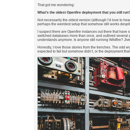
That got me wondering:
What’s the oldest Openfire deployment that you still run
Not necessarily the oldest version (although I’d love to hear
perhaps the weirdest setup that somehow still works despit
I suspect there are Openfire instances out there that have
switched databases more than once, and outlived several ge
understands anymore. Is anyone still running Wildfire?
Jiv
Honestly, I love those stories from the trenches. The odd 
expected to fail but somehow didn’t, or the deployment that