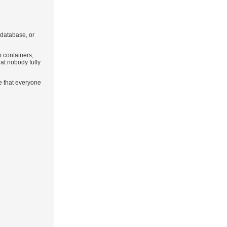
r database, or
o containers,
at nobody fully
e that everyone