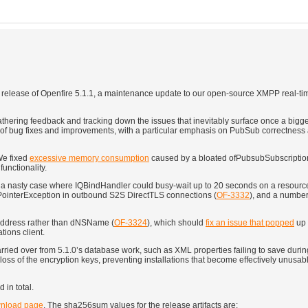
 release of Openfire 5.1.1, a maintenance update to our open-source XMPP real-ti
thering feedback and tracking down the issues that inevitably surface once a bigg
und of bug fixes and improvements, with a particular emphasis on PubSub correctnes
We fixed
excessive memory consumption
caused by a bloated ofPubsubSubscription
functionality.
a nasty case where IQBindHandler could busy-wait up to 20 seconds on a resource 
llPointerException in outbound S2S DirectTLS connections (
OF-3332
), and a number
PAddress rather than dNSName (
OF-3324
), which should
fix an issue that popped
up 
tions client.
rried over from 5.1.0’s database work, such as XML properties failing to save dur
 loss of the encryption keys, preventing installations that become effectively unusa
 in total.
nload page
. The sha256sum values for the release artifacts are: