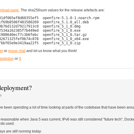
nload page
. The sha256sum values for the release artefacts are:
1df065ef8d60355ef5  openfire-5.1.0-1.noarch.rpm

f69b8506f483580269  openfire_5.1.0_all.deb

b76d132d79217913c0  openfire_5_1_0.dmg

534a162385f7b449ed  openfire_5_1_0.exe

908640ecf7c3b6febc  openfire_5_1_0.tar.gz

2671325fef0b74c878  openfire_5_1_0_x64.exe

um
or
group chat
and let us know what you think!
astodon
or
X
 deployment?
o
ve been spending a lot of time looking at parts of the codebase that have been aro
easonable when Java 5 was current, IPv6 was still considered “future tech”, Docker 
sts used.
days are
still running today
.