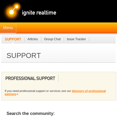
Menu
SUPPORT
Articles
Group Chat
Issue Tracker
Professional Partners
SUPPORT
If you need professional support or services see our
directory of professional
partners
.
Search the community: