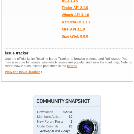
Botz 1.3.0
Tinder API 2.1.0
Whack API 3.1.0
Asterisk-IM 1.1.1
XIFF API 3.1.0
SparkWeb 0.9.0
Issue tracker
Use the official Ignite Realtime Issue Tracker to browse projects and find issues. You
may also vote for issues, see which issues are popular, and view the road map. Note: to
report new issues, please post them in the
forums
.
View the Issue Tracker
Downloads
62734
Members Active
10
New Forum Posts
8
Code Commits
23
Activity in last 7 days