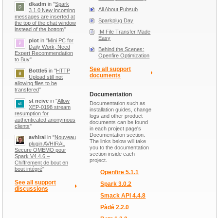
dkadm
in "
Spark
All About Pubsub
3.1.0 New incoming
messages are inserted at
Sparkplug Day
the top of the chat window
instead of the bottom
"
IM File Transfer Made
Easy
plot
in "
Mini PC for
Daily Work, Need
Behind the Scenes:
Expert Recommendation
Openfire Optimization
to Buy
"
See all support
Bottle5
in "
HTTP
documents
Upload still not
allowing files to be
transfered
"
Documentation
st neive
in "
Allow
Documentation such as
XEP-0198 stream
installation guides, change
resumption for
logs and other product
authenticated anonymous
documents can be found
clients
"
in each project page's
Documentation section.
avhiral
in "
Nouveau
The links below will take
plugin AVHIRAL
you to the documentation
Secure OMEMO pour
section inside each
Spark V4.4.6 –
project.
Chiffrement de bout en
bout intégré
"
Openfire 5.1.1
See all support
Spark 3.0.2
discussions
Smack API 4.4.8
Pàdé 2.2.0