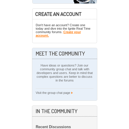
Don't have an account? Create one
today and dive into the Ignite Real Time
community forums.
Create your
account.
MEET THE COMMUNITY
Have ideas or questions? Join our
community group chat and talk with
developers and users. Keep in mind that
complex questions are better to discuss
in the forums
Visit the group chat page
IN THE COMMUNITY
Recent Discussions