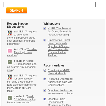
Recent Support
Whitepapers
Discussions
XMPP: The Protocol
ashfik
in "
A request
for Open, Extensible
to automatic
Instant Messaging
synching between group
Empowering Digital
chat changes and group
Sovereignty with
bookmark
"
Openfire: A Secure
Artur27
in "
Taskbar
and Customizable
Flashing in new
Communication
versions
"
Platform
dkadm
in "
Spark
3.1.0 message icon
Recent Articles
on system tray not going
away
"
Creating the XMPP
Network Graph
ashfik
in "
A request
for automatically
Preparing Openfire for
mirroring ofUser.name
Audio/Video calls with
(and also user name) into
Conversations
the vCard in ofVCard
Openfire Meetings as
table
"
an alternative to Zoom
dkadm
in "
Spark
Openfire Plugin
3.1.0 View chatting
Development:
history does nothing
"
Message of the Day