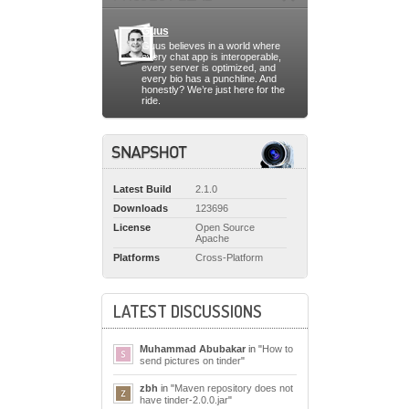
Guus
Guus believes in a world where
every chat app is interoperable,
every server is optimized, and
every bio has a punchline. And
honestly? We’re just here for the
ride.
Latest Build
2.1.0
Downloads
123696
License
Open Source
Apache
Platforms
Cross-Platform
LATEST DISCUSSIONS
Muhammad Abubakar
in "
How to
send pictures on tinder
"
zbh
in "
Maven repository does not
have tinder-2.0.0.jar
"