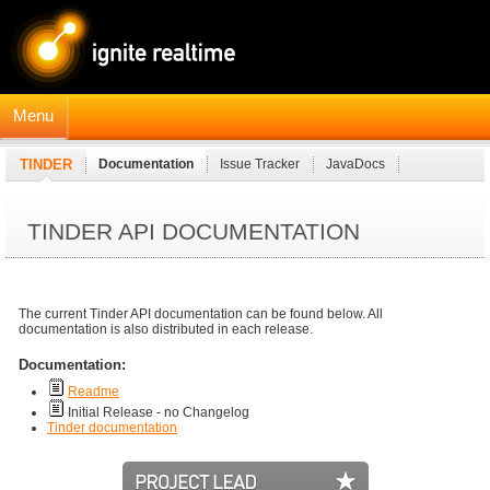
Menu
TINDER
Documentation
Issue Tracker
JavaDocs
TINDER API DOCUMENTATION
The current Tinder API documentation can be found below. All
documentation is also distributed in each release.
Documentation:
Readme
Initial Release - no Changelog
Tinder documentation